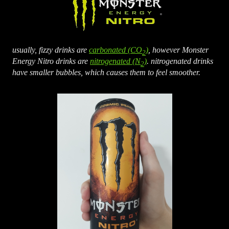
usually, fizzy drinks are
carbonated (CO
)
, however Monster
2
Energy Nitro drinks are
nitrogenated (N
)
. nitrogenated drinks
2
have smaller bubbles, which causes them to feel smoother.