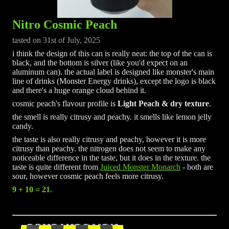
Nitro Cosmic Peach
tasted on 31st of July, 2025
i think the design of this can is really neat: the top of the can is
black, and the bottom is silver (like you'd expect on an
aluminum can). the actual label is designed like monster's main
line of drinks (Monster Energy drinks), except the logo is black
and there's a huge orange cloud behind it.
cosmic peach's flavour profile is
Light Peach & dry texture
.
the smell is really citrusy and peachy. it smells like lemon jelly
candy.
the taste is also really citrusy and peachy, however it is more
citrusy than peachy. the nitrogen does not seem to make any
noticeable difference in the taste, but it does in the texture. the
taste is quite different from
Juiced Monster Monarch
- both are
sour, however cosmic peach feels more citrusy.
9 + 10 = 21
.