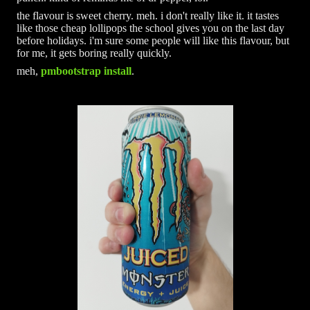
the flavour is sweet cherry. meh. i don't really like it. it tastes
like those cheap lollipops the school gives you on the last day
before holidays. i'm sure some people will like this flavour, but
for me, it gets boring really quickly.
meh,
pmbootstrap install
.