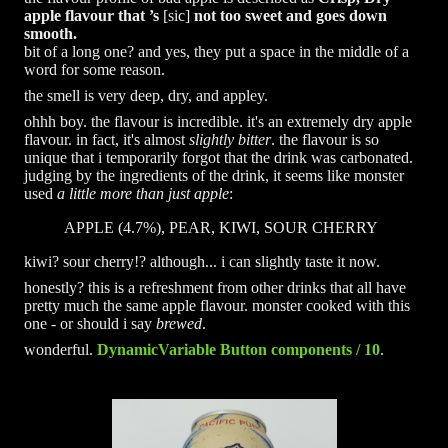
apple flavour that ’s
[sic]
not too sweet and goes down
smooth.
bit of a long one? and yes, they put a space in the middle of a
word for some reason.
the smell is very deep, dry, and appley.
ohhh boy. the flavour is incredible. it's an extremely dry apple
flavour. in fact, it's almost
slightly bitter
. the flavour is so
unique that i temporarily forgot that the drink was carbonated.
judging by the ingredients of the drink, it seems like monster
used
a little more than just apple
:
APPLE (4.7%), PEAR, KIWI, SOUR CHERRY
kiwi? sour cherry!? although... i can slightly taste it now.
honestly? this is a refreshment from other drinks that all have
pretty much the same apple flavour. monster cooked with this
one - or should i say
brewed
.
wonderful.
DynamicVariable Button components / 10
.