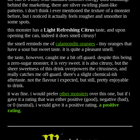
behind the marketing, there are silver swirling plant-like
patterns. i don't think i ever mentioned the
texture
of a monster
before, but i noticed it actually feels rougher and smoother in
some spots.
this monster has a
Light Refreshing Citrus
taste, and upon
opening the can, indeed it does smell citrusy!
the smell reminds me of
calamondin oranges
- tiny oranges that
have a sour but sweet taste. it is quite a pleasant smell.
the taste, however, caught me a bit off-guard. despite this being
a zero-sugar monster, it is
very
sweet. it is also citrusy, but the
sheer sweetness of this drink overpowers the citrusiness, and
really catches me off-guard. there's a slight chemical-ish
aftertaste. not the flavour i expected, but still, pretty enjoyable
to drink.
it was fine. i would prefer
other monsters
over this one, but if i
gave it a rating that was either positive (good), negative (bad),
or 0 (neutral), i would give it a positive rating.
a positive
rating
.