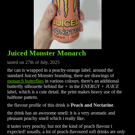
Juiced Monster Monarch
tasted on 27th of July, 2025
the can is wrapped in a peachy-orange label. around the
standard Juiced Monster branding, there are drawings of
monarch butterflies
in various colours. there's an additional
butterfly silhouette behind the
+
in the
ENERGY + JUICE
label, which is a cute detail. the print makes heavy use of the
halftone pattern.
the flavour profile of this drink is
Peach and Nectarine
.
the drink has an awesome smell: it is a very aromatic and
pleasant peachy smell which i really like.
it tastes very peachy, but not the kind of peach flavour i
expected! usually, a lot of peach-flavoured soft drinks are
only