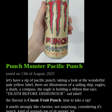
Punch Monster Pacific Punch
tasted on 13th of August, 2025
let's have a sip of pacific punch. taking a look at the wonderful
pale yellow label, there are illustrations of a sailing ship, eagles,
a shark, a compass. the eagle is holding a ribbon that says
"DEATH BEFORE DISHONOUR". rad label!
the flavour is
Classic Fruit Punch
. time to take a sip!
it smells strongly like cherries. not surprising, considering it's
punch. kind of reminds me of dr pepper, lol.