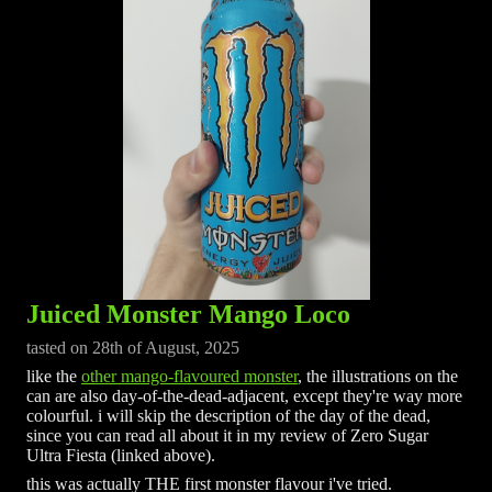
Juiced Monster Mango Loco
tasted on 28th of August, 2025
like the
other mango-flavoured monster
, the illustrations on the
can are also day-of-the-dead-adjacent, except they're way more
colourful. i will skip the description of the day of the dead,
since you can read all about it in my review of Zero Sugar
Ultra Fiesta (linked above).
this was actually THE first monster flavour i've tried.