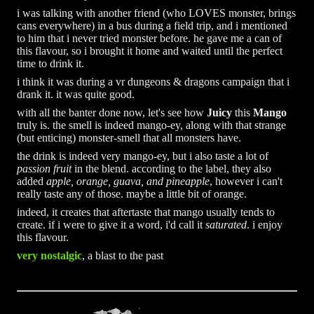
i was talking with another friend (who LOVES monster, brings
cans everywhere) in a bus during a field trip, and i mentioned
to him that i never tried monster before. he gave me a can of
this flavour, so i brought it home and waited until the perfect
time to drink it.
i think it was during a vr dungeons & dragons campaign that i
drank it. it was quite good.
with all the banter done now, let's see how
Juicy
this
Mango
truly is. the smell is indeed mango-ey, along with that strange
(but enticing) monster-smell that all monsters have.
the drink is indeed very mango-ey, but i also taste a lot of
passion fruit
in the blend. according to the label, they also
added
apple, orange, guava, and pineapple
, however i can't
really taste any of those. maybe a little bit of orange.
indeed, it creates that aftertaste that mango usually tends to
create. if i were to give it a word, i'd call it
saturated
. i enjoy
this flavour.
very nostalgic
, a blast to the past