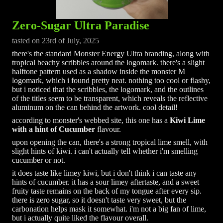
Zero-Sugar Ultra Paradise
tasted on 23rd of July, 2025
there's the standard Monster Energy Ultra branding, along with
tropical beachy scribbles around the logomark. there's a slight
halftone pattern used as a shadow inside the monster M
logomark, which i found pretty neat. nothing too cool or flashy,
but i noticed that the scribbles, the logomark, and the outlines
of the titles seem to be transparent, which reveals the reflective
aluminum on the can behind the artwork. cool detail!
according to monster's webbed site, this one has a
Kiwi Lime
with a hint of Cucumber
flavour.
upon opening the can, there's a strong tropical lime smell, with
slight hints of kiwi. i can't actually tell whether i'm smelling
cucumber or not.
it does taste like limey kiwi, but i don't think i can taste any
hints of cucumber. it has a sour limey aftertaste, and a sweet
fruity taste remains on the back of my tongue after every sip.
there is zero sugar, so it doesn't taste very sweet, but the
carbonation helps mask it somewhat. i'm not a big fan of lime,
but i actually quite liked the flavour overall.