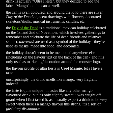
drink is actually "Ultra Fiesta", but they decided to add the
label "Mango" on the can as well.
the can is cyan-coloured, and around the logo there are silver
Day of the Dead
-adjacent drawings with flowers, decorated
skeletons/skulls, musical instruments, candles, etc.
the
Day of the Dead
is a traditional mexican holiday celebrated
on the 1st and 2nd of November, which involves gatherings to
remember and celebrate the life of dead friends and relatives.
skulls (
calaveras
) are used as a symbol of the holiday - they're
used as masks, made into food, and decorated.
the holiday doesn't seem to be mentioned anywhere else
(including on the flavour text on the back of the can), and it is
only used as marketing/decoration around the monster logo.
the flavour profile of ultra fiesta is
Cool Mango
. let's Have a
taste.
unsurprisingly, the drink smells like mango. very fragrant
indeed!
the taste is quite unique - it tastes like any other mango-
flavoured drink, but it's only
slightly
sweet. i was caught off
guard when i first tasted it, as i usually expect a drink to be
very
sweet when there's a mango flavour this strong. it's a sort of
gustatory dissonance
.