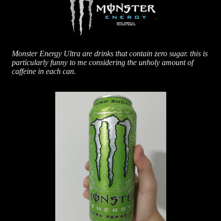
Monster Energy Ultra are drinks that contain zero sugar. this is
particularly funny to me considering the unholy amount of
caffeine in each can.