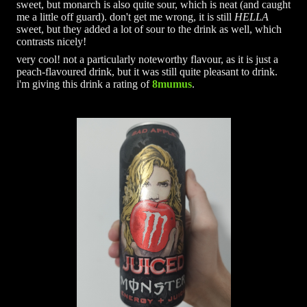
sweet, but monarch is also quite sour, which is neat (and caught
me a little off guard). don't get me wrong, it is still
HELLA
sweet, but they added a lot of sour to the drink as well, which
contrasts nicely!
very cool! not a particularly noteworthy flavour, as it is just a
peach-flavoured drink, but it was still quite pleasant to drink.
i'm giving this drink a rating of
8mumus
.