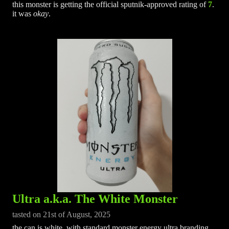
this monster is getting the official sputnik-approved rating of
7
.
it was
okay
.
Ultra a.k.a. The White Monster
tasted on 21st of August, 2025
the can is white, with standard monster energy ultra branding.