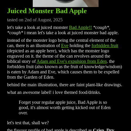
Juiced Monster Bad Apple
tasted on 2nd of August, 2025
let's take a look at juiced monster
Bad Apple!!
*cough*,
*cough*
i mean let's take a look at juiced monster bad apple.
instead of the monster logo being the central element of the
can, there is an illustration of
Eve
holding the
forbidden fruit
(depicted as an apple here), which has the monster logo
engraved on it. the theme of the can revolves around the
biblical story of
Adam and Eve's expulsion from Eden
. the
forbidden fruit (also known as the fruit of knowledge/wisdom)
is eaten by Adam and Eve, which causes them to be expelled
from the Garden of Eden.
behind the main illustration, there are faint plant-like drawings.
what an awesome label! i love themed food/drinks.
Forget your regular apple juice, Bad Apple is so
good, it's almost worth getting kicked out of Eden
over.
let's test that, shall we?
the flavour profile of bad apple is described as
Crisp, Dry