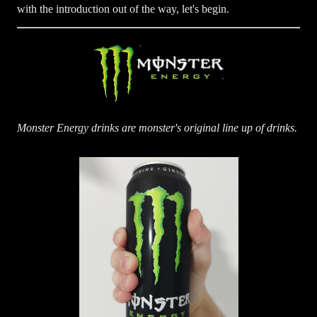
with the introduction out of the way, let's begin.
Monster Energy drinks are monster's original line up of drinks.