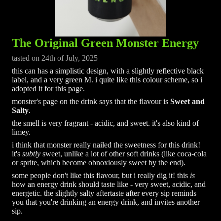
The Original Green Monster Energy
tasted on 24th of July, 2025
this can has a simplistic design, with a slightly reflective black
label, and a very green M. i quite like this colour scheme, so i
adopted it for this page.
monster's page on the drink says that the flavour is
Sweet and
Salty
.
the smell is very fragrant - acidic, and sweet. it's also kind of
limey.
i think that monster really nailed the sweetness for this drink!
it's
subtly
sweet, unlike a lot of other soft drinks (like coca-cola
or sprite, which become obnoxiously sweet by the end).
some people don't like this flavour, but i really dig it! this
is
how an energy drink should taste like - very sweet, acidic, and
energetic. the slightly salty aftertaste after every sip reminds
you that you're drinking an energy drink, and invites another
sip.