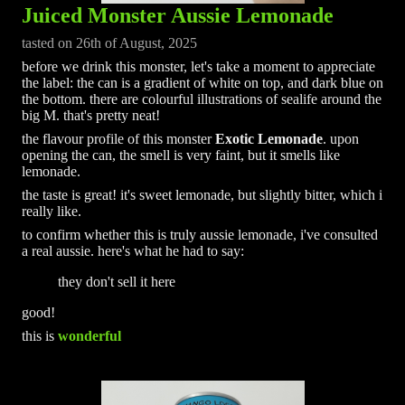
Juiced Monster Aussie Lemonade
tasted on 26th of August, 2025
before we drink this monster, let's take a moment to appreciate
the label: the can is a gradient of white on top, and dark blue on
the bottom. there are colourful illustrations of sealife around the
big M. that's pretty neat!
the flavour profile of this monster
Exotic Lemonade
. upon
opening the can, the smell is very faint, but it smells like
lemonade.
the taste is great! it's sweet lemonade, but slightly bitter, which i
really like.
to confirm whether this is truly aussie lemonade, i've consulted
a real aussie. here's what he had to say:
they don't sell it here
good!
this is
wonderful