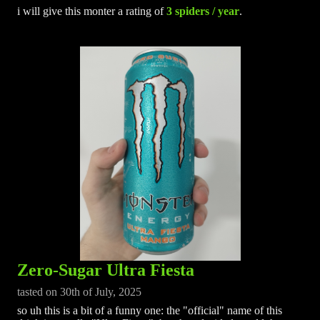
i will give this monter a rating of
3 spiders / year
.
Zero-Sugar Ultra Fiesta
tasted on 30th of July, 2025
so uh this is a bit of a funny one: the "official" name of this