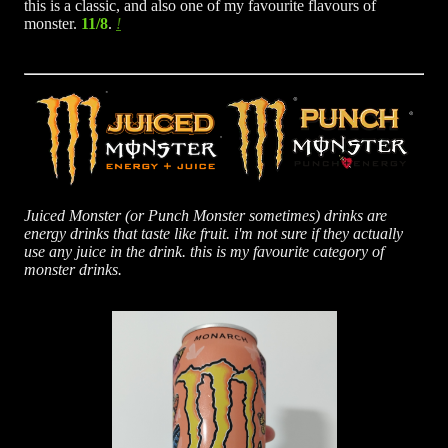
this is a classic, and also one of my favourite flavours of
monster.
11/8
.
Juiced Monster (or Punch Monster sometimes) drinks are
energy drinks that taste like fruit. i'm not sure if they actually
use any juice in the drink. this is my favourite category of
monster drinks.