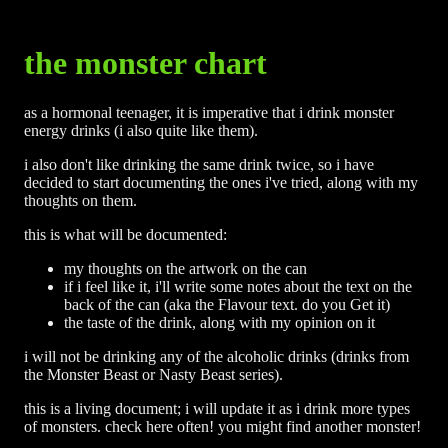
the monster chart
as a hormonal teenager, it is imperative that i drink monster
energy drinks (i also quite like them).
i also don't like drinking the same drink twice, so i have
decided to start documenting the ones i've tried, along with my
thoughts on them.
this is what will be documented:
my thoughts on the artwork on the can
if i feel like it, i'll write some notes about the text on the
back of the can (aka the Flavour text. do you Get it)
the taste of the drink, along with my opinion on it
i will not be drinking any of the alcoholic drinks (drinks from
the Monster Beast or Nasty Beast series).
this is a living document; i will update it as i drink more types
of monsters. check here often! you might find another monster!