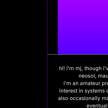
m
git
·
blog
port
hi! i'm mj, though i
neosol, mau
i'm an amateur pr
interest in systems
also occasionally m
eventual