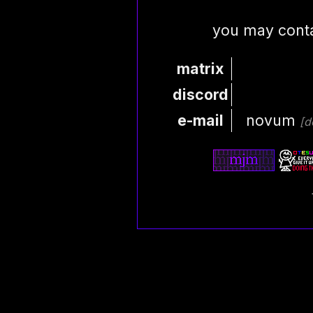
you may conta
matrix
discord
e-mail
novum
[d